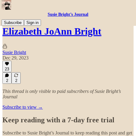
Susie Bright’s Journal
Subscribe
Sign in
Elizabeth JoAnn Bright
Susie Bright
Dec 29, 2023
23
2
2
This thread is only visible to paid subscribers of Susie Bright’s
Journal
Subscribe to view →
Keep reading with a 7-day free trial
Subscribe to
Susie Bright’s Journal
to keep reading this post and get