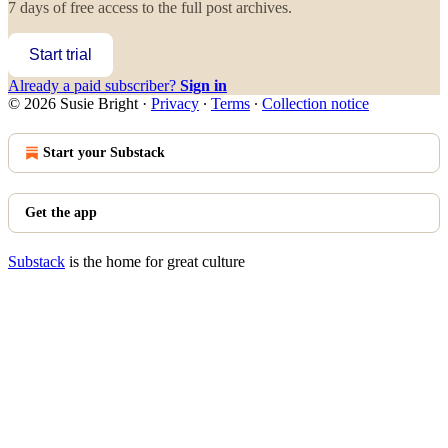
7 days of free access to the full post archives.
Start trial
Already a paid subscriber?
Sign in
© 2026 Susie Bright
·
Privacy
∙
Terms
∙
Collection notice
Start your Substack
Get the app
Substack
is the home for great culture