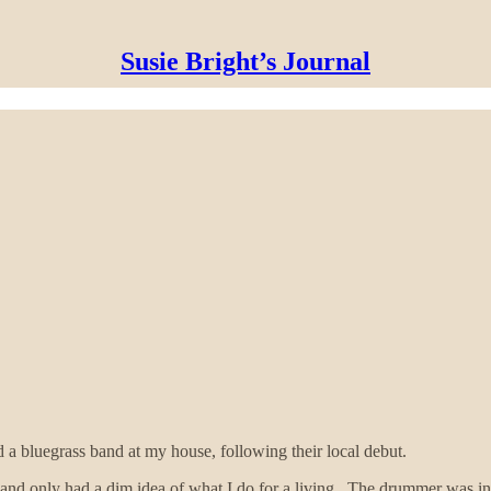
Susie Bright’s Journal
 a bluegrass band at my house, following their local debut.
nd only had a dim idea of what I do for a living. The drummer was inter