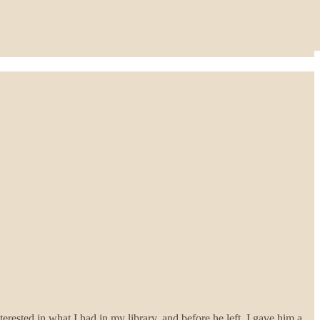
ested in what I had in my library, and before he left, I gave him a