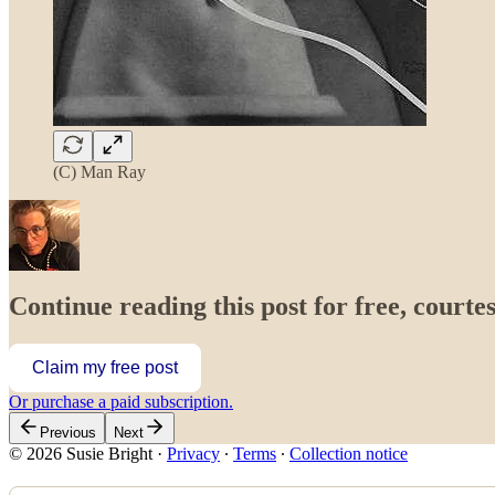
(C) Man Ray
Continue reading this post for free, courtes
Claim my free post
Or purchase a paid subscription.
Previous
Next
© 2026 Susie Bright
·
Privacy
∙
Terms
∙
Collection notice