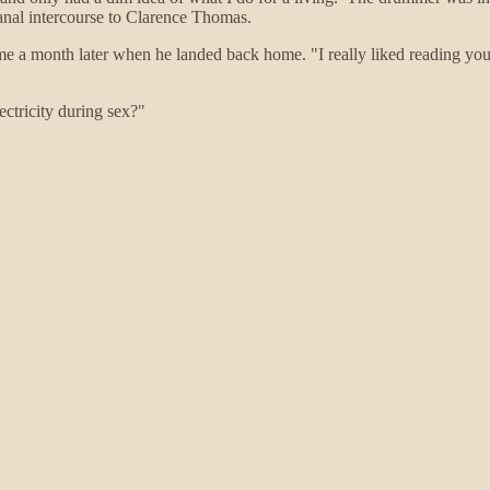
 anal intercourse to Clarence Thomas.
me a month later when he landed back home. "I really liked reading your 
ectricity during sex?"