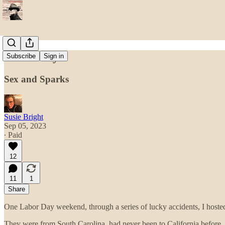
Electricity
Subscribe
Sign in
Sex and Sparks
Susie Bright
Sep 05, 2023
∙ Paid
12
11
1
Share
One Labor Day weekend, through a series of lucky accidents, I hosted
They were from South Carolina, had never been to California before, a