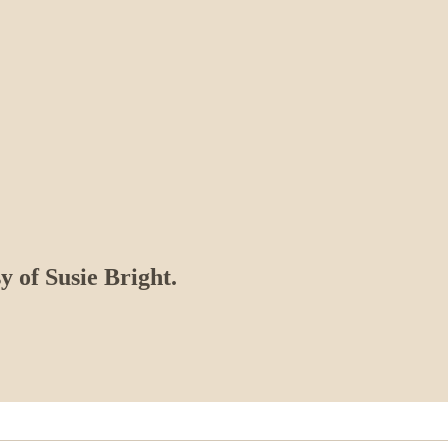
y of Susie Bright.