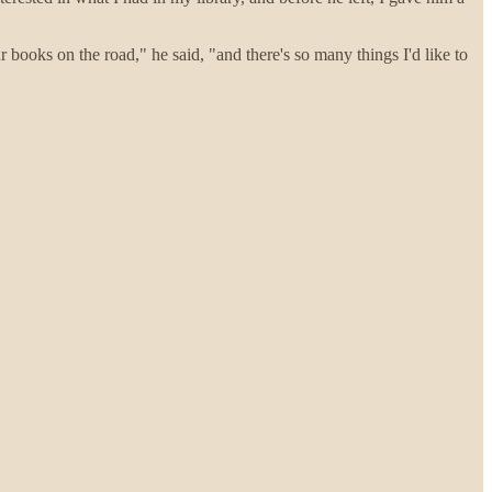
books on the road," he said, "and there's so many things I'd like to