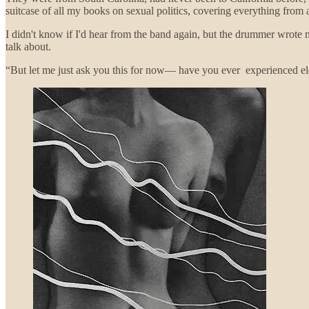
suitcase of all my books on sexual politics, covering everything from
I didn't know if I'd hear from the band again, but the drummer wrote 
talk about.
“But let me just ask you this for now— have you ever experienced el