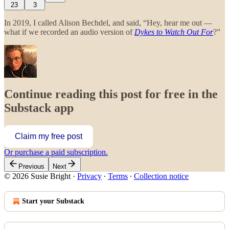
23
3
In 2019, I called Alison Bechdel, and said, “Hey, hear me out —
what if we recorded an audio version of
Dykes to Watch Out For
?”
Continue reading this post for free in the
Substack app
Claim my free post
Or purchase a paid subscription.
Previous
Next
© 2026 Susie Bright
·
Privacy
∙
Terms
∙
Collection notice
Start your Substack