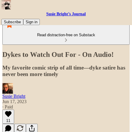
Susie Bright’s Journal
Subscribe
Sign in
Read distraction-free on Substack
Dykes to Watch Out For - On Audio!
My favorite comic strip of all time—dyke satire has
never been more timely
Susie Bright
Jun 17, 2023
∙ Paid
11