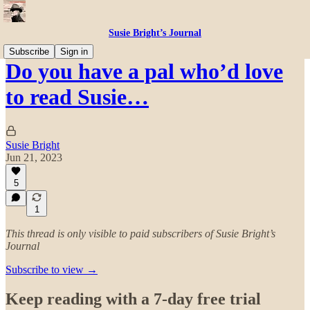
Susie Bright’s Journal
Subscribe
Sign in
Do you have a pal who’d love
to read Susie…
Susie Bright
Jun 21, 2023
5
1
This thread is only visible to paid subscribers of Susie Bright’s
Journal
Subscribe to view →
Keep reading with a 7-day free trial