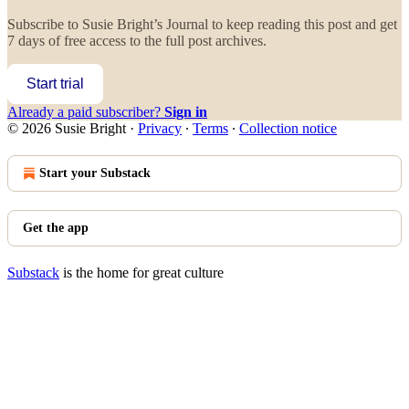
Subscribe to
Susie Bright’s Journal
to keep reading this post and get
7 days of free access to the full post archives.
Start trial
Already a paid subscriber?
Sign in
© 2026 Susie Bright
·
Privacy
∙
Terms
∙
Collection notice
Start your Substack
Get the app
Substack
is the home for great culture