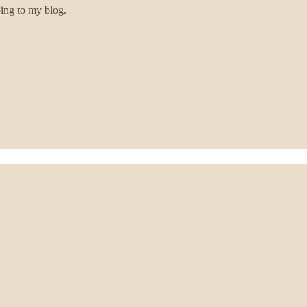
bing to my blog.