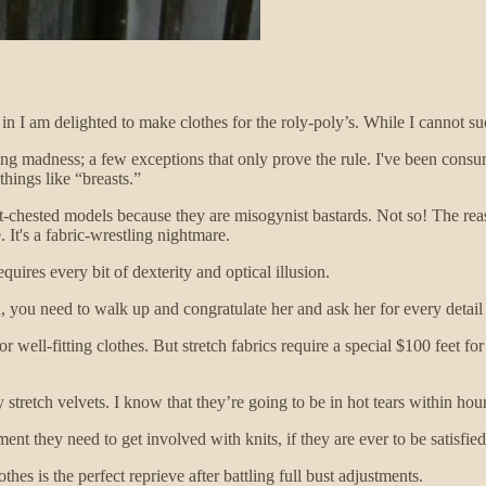
 in I am delighted to make clothes for the roly-poly’s. While I cannot su
ing madness; a few exceptions that only prove the rule. I've been consu
things like “breasts.”
at-chested models because they are misogynist bastards. Not so! The rea
 It's a fabric-wrestling nightmare.
ires every bit of dexterity and optical illusion.
 you need to walk up and congratulate her and ask her for every detail
for well-fitting clothes. But stretch fabrics require a special $100 feet
tretch velvets. I know that they’re going to be in hot tears within hours 
ent they need to get involved with knits, if they are ever to be satisfied
hes is the perfect reprieve after battling full bust adjustments.