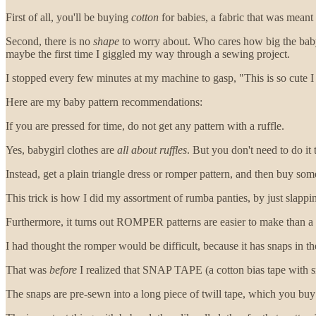
First of all, you'll be buying
cotton
for babies, a fabric that was meant t
Second, there is no
shape
to worry about. Who cares how big the baby’s
maybe the first time I giggled my way through a sewing project.
I stopped every few minutes at my machine to gasp, "This is so cute I ca
Here are my baby pattern recommendations:
If you are pressed for time, do not get any pattern with a ruffle.
Yes, babygirl clothes are
all about ruffles
. But you don't need to do it
Instead, get a plain triangle dress or romper pattern, and then buy so
This trick is how I did my assortment of rumba panties, by just slappin
Furthermore, it turns out ROMPER patterns are easier to make than a d
I had thought the romper would be difficult, because it has snaps in the
That was
before
I realized that SNAP TAPE (a cotton bias tape with s
The snaps are pre-sewn into a long piece of twill tape, which you buy 