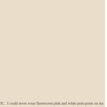
ASTIC. I could never wear fluorescent pink and white pom-poms on my