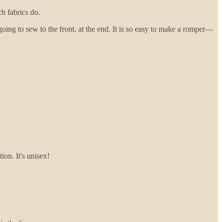
ch fabrics do.
oing to sew to the front, at the end. It is so easy to make a romper—
ion. It's unisex!