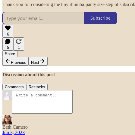
Thank you for considering the tiny rhumba-panty size step of subscri
Subscribe
6
5
1
Share
Previous
Next
Discussion about this post
Comments
Restacks
Beth Camero
Jun 3, 2023