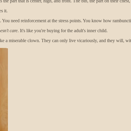
 the part that is center, high, and front. The bib, the part on their chest,
s it.
mp. You need reinforcement at the stress points. You know how rambunct
esn't care
. It's like you're buying for the adult's inner child.
ke a miserable clown. They can only live vicariously, and they will, wi