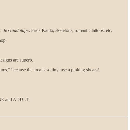
in de Guadalupe
, Frida Kahlo, skeletons, romantic tattoos, etc.
hop.
 designs are superb.
ams,” because the area is so tiny, use a pinking shears!
ARGE and ADULT.