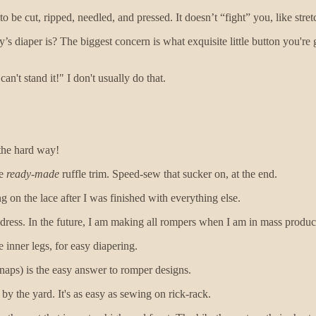
o be cut, ripped, needled, and pressed. It doesn’t “fight” you, like stret
 diaper is? The biggest concern is what exquisite little button you're g
n't stand it!" I don't usually do that.
 the hard way!
me
ready-made
ruffle trim. Speed-sew that sucker on, at the end.
g on the lace after I was finished with everything else.
ress. In the future, I am making all rompers when I am in mass product
 inner legs, for easy diapering.
naps) is the easy answer to romper designs.
by the yard. It's as easy as sewing on rick-rack.