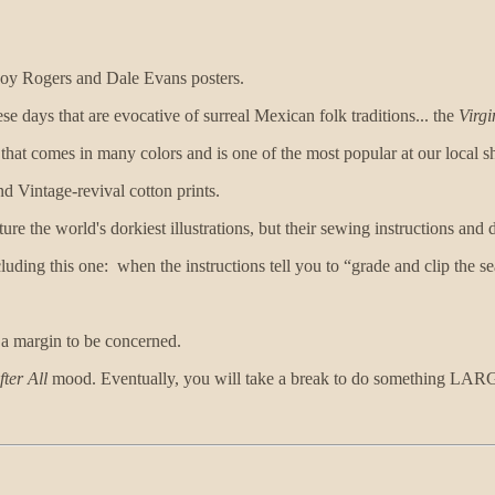
Roy Rogers and Dale Evans posters.
se days that are evocative of surreal Mexican folk traditions... the
Virg
hat comes in many colors and is one of the most popular at our local s
d Vintage-revival cotton prints.
ture the world's dorkiest illustrations, but their sewing instructions and
luding this one: when the instructions tell you to “grade and clip the se
y a margin to be concerned.
fter All
mood. Eventually, you will take a break to do something L