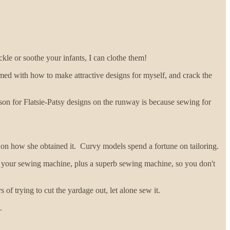
ckle or soothe your infants, I can clothe them!
med with how to make attractive designs for myself, and crack the
son for Flatsie-Patsy designs on the runway is because sewing for
 on how she obtained it. Curvy models spend a fortune on tailoring.
 for your sewing machine, plus a superb sewing machine, so you don't
of trying to cut the yardage out, let alone sew it.
.