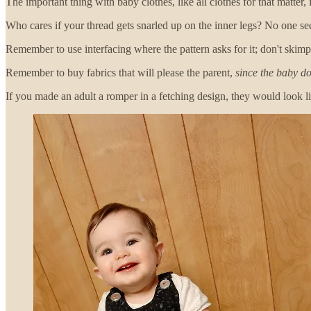
The important thing with baby clothes, like all clothes for that matter, is
Who cares if your thread gets snarled up on the inner legs? No one see
Remember to use interfacing where the pattern asks for it; don't ski
Remember to buy fabrics that will please the parent,
since the baby do
If you made an adult a romper in a fetching design, they would look li