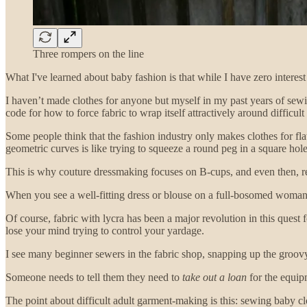
Three rompers on the line
What I've learned about baby fashion is that while I have zero interest
I haven’t made clothes for anyone but myself in my past years of sew
code for how to force fabric to wrap itself attractively around difficult 
Some people think that the fashion industry only makes clothes for fl
geometric curves is like trying to squeeze a round peg in a square hole.
This is why couture dressmaking focuses on B-cups, and even then, requ
When you see a well-fitting dress or blouse on a full-bosomed woman,
Of course, fabric with lycra has been a major revolution in this quest 
lose your mind trying to control your yardage.
I see many beginner sewers in the fabric shop, snapping up the groovy s
Someone needs to tell them they need to
take out a loan
for the equipm
The point about difficult adult garment-making is this: sewing baby clot