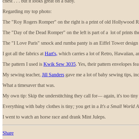
chest . . . but it looks great on a baby.
Regarding my top photo:
The "Roy Rogers Romper" on the right is a print of old Hollywood 
The "Day of the Dead Romper" on the left is part of a lot of prints the
The "I Love Paris" smock and rumba panty is an Eiffel Tower design t
I got all the fabrics at
Hart's,
which carries a lot of Retro, Hawaiian, an
The pattern I used is
Kwik Sew 3035
. Yes, their pattern envelopes fea
My sewing teacher,
Jill Sanders
gave me a lot of baby sewing tips, inc
What a timesaver that was.
My own tip: Skip the understitching they call for— again, it's too tin
Everything with baby clothes is tiny
;
you get in a
It's a Small World A
I went to watch an horse race and drank Mint Juleps.
Share