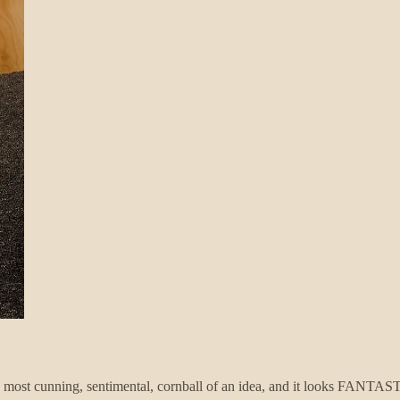
he most cunning, sentimental, cornball of an idea, and it looks FANT