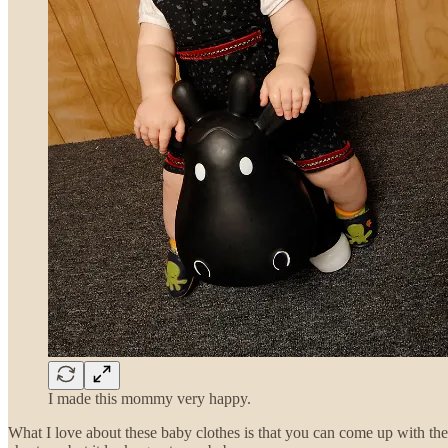
I made this mommy very happy.
What I love about these baby clothes is that you can come up with t