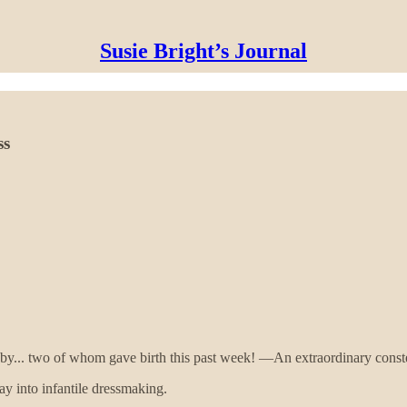
Susie Bright’s Journal
ss
by... two of whom gave birth this past week! —An extraordinary conste
ray into infantile dressmaking.