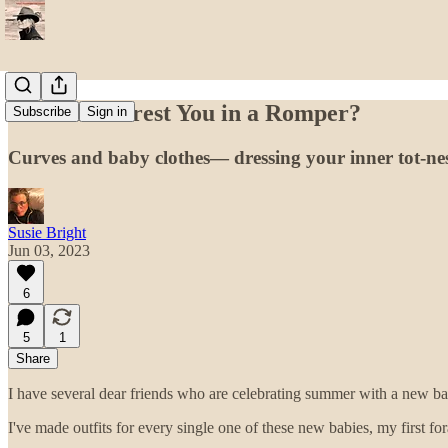
Could I Interest You in a Romper?
Subscribe
Sign in
Curves and baby clothes— dressing your inner tot-ne
Susie Bright
Jun 03, 2023
6
5
1
Share
I have several dear friends who are celebrating summer with a new ba
I've made outfits for every single one of these new babies, my first fo