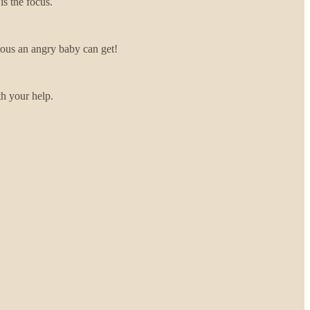
 is the focus.
ious an angry baby can get!
th your help.