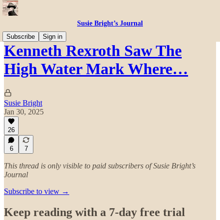
Susie Bright’s Journal
Subscribe
Sign in
Kenneth Rexroth Saw The
High Water Mark Where…
Susie Bright
Jan 30, 2025
26
6
7
This thread is only visible to paid subscribers of Susie Bright’s
Journal
Subscribe to view →
Keep reading with a 7-day free trial