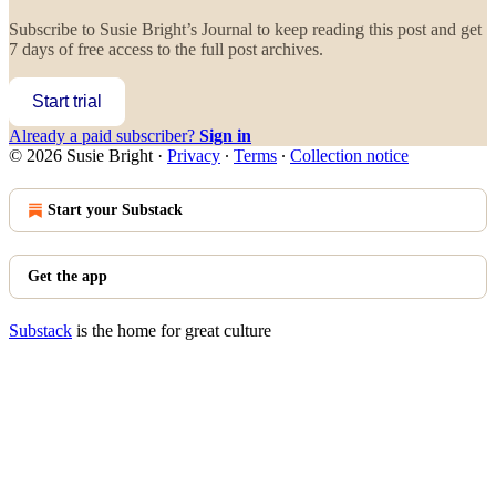
Subscribe to
Susie Bright’s Journal
to keep reading this post and get
7 days of free access to the full post archives.
Start trial
Already a paid subscriber?
Sign in
© 2026 Susie Bright
·
Privacy
∙
Terms
∙
Collection notice
Start your Substack
Get the app
Substack
is the home for great culture