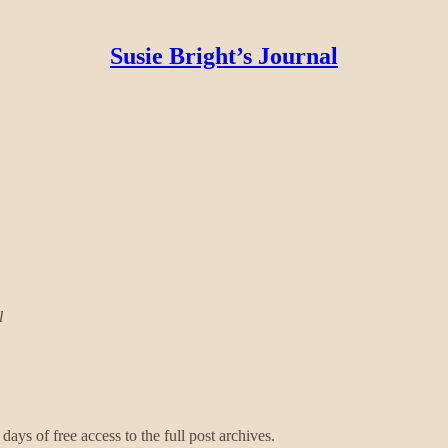
Susie Bright’s Journal
l
days of free access to the full post archives.