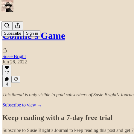
Connie’s Game
Subscribe
Sign in
Susie Bright
Jun 26, 2022
17
4
This thread is only visible to paid subscribers of Susie Bright’s Journa
Subscribe to view →
Keep reading with a 7-day free trial
Subscribe to
Susie Bright’s Journal
to keep reading this post and get 7 