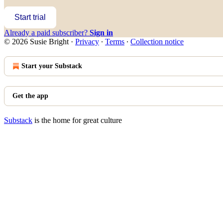
Start trial
Already a paid subscriber?
Sign in
© 2026 Susie Bright
·
Privacy
∙
Terms
∙
Collection notice
Start your Substack
Get the app
Substack
is the home for great culture