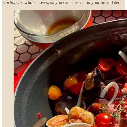
Garlic
: Use whole cloves, so you can smear it on your bread later!