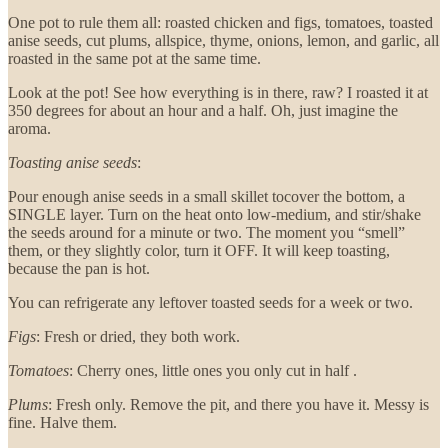
One pot to rule them all: roasted chicken and figs, tomatoes, toasted
anise seeds, cut plums, allspice, thyme, onions, lemon, and garlic, all
roasted in the same pot at the same time.
Look at the pot! See how everything is in there, raw? I roasted it at
350 degrees for about an hour and a half. Oh, just imagine the
aroma.
Toasting anise seeds
:
Pour enough anise seeds in a small skillet tocover the bottom, a
SINGLE layer. Turn on the heat onto low-medium, and stir/shake
the seeds around for a minute or two. The moment you “smell”
them, or they slightly color, turn it OFF. It will keep toasting,
because the pan is hot.
You can refrigerate any leftover toasted seeds for a week or two.
Figs
: Fresh or dried, they both work.
Tomatoes
: Cherry ones, little ones you only cut in half .
Plums
: Fresh only. Remove the pit, and there you have it. Messy is
fine. Halve them.