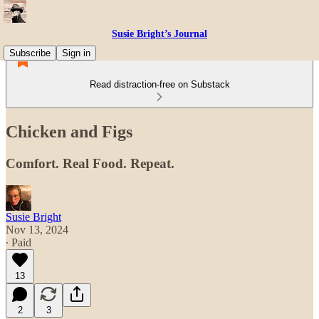
Susie Bright’s Journal
Subscribe
Sign in
Read distraction-free on Substack
Chicken and Figs
Comfort. Real Food. Repeat.
Susie Bright
Nov 13, 2024
∙ Paid
13
2
3