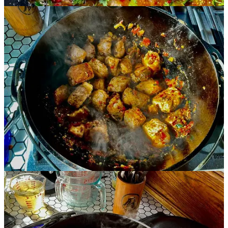
Claim my free post
Or purchase a paid subscription.
Previous
Next
© 2026 Susie Bright
·
Privacy
∙
Terms
∙
Collection notice
Start your Substack
Get the app
Substack
is the home for great culture