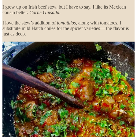
I grew up on Irish beef stew, but I have to say, I like its Mexican
cousin better:
Carne Guisada.
I love the stew’s addition of
tomatillos
, along with tomatoes. I
substitute mild Hatch chiles for the spicier varieties— the flavor is
just as deep.
Continue reading this post for free in the
Substack app