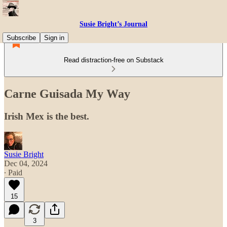
Susie Bright’s Journal
Subscribe
Sign in
Read distraction-free on Substack
Carne Guisada My Way
Irish Mex is the best.
Susie Bright
Dec 04, 2024
∙ Paid
15
3