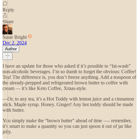
Reply
Share
Susie Bright
Dec 2, 2024
Author
I have an update for those who asked if it’s possible to “fat-wash”
non-alcoholic beverages. I’m so dumb to forget the obvious: Coffee!
Tea! The difference is, you don’t freeze anything. Add a teaspoon of
the already-prepped and refrigerated brown butter to coffee with
cream — it’s like Keto Coffee, Xmas-style.
—Or, to any tea, it’s a Hot Toddy with lemon juice and a cinnamon
stick. Maple syrup. Honey. Ginger! Any hot toddy should be made
with butter.
You simply make the “brown butter” ahead of time —- remember,
it’s smart to make a quantity so you can just spoon it out of jar like
jelly.