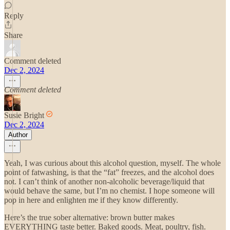
Reply
Share
Comment deleted
Dec 2, 2024
Comment deleted
Susie Bright
Dec 2, 2024
Author
Yeah, I was curious about this alcohol question, myself. The whole
point of fatwashing, is that the “fat” freezes, and the alcohol does
not. I can’t think of another non-alcoholic beverage/liquid that
would behave the same, but I’m no chemist. I hope someone will
pop in here and enlighten me if they know differently.
Here’s the true sober alternative: brown butter makes
EVERYTHING taste better. Baked goods. Meat, poultry, fish.