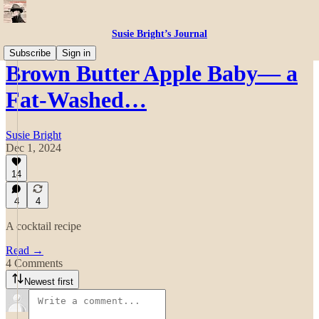
Susie Bright’s Journal
Subscribe
Sign in
Brown Butter Apple Baby— a
Fat-Washed…
Susie Bright
Dec 1, 2024
14
4
4
A cocktail recipe
Read →
4 Comments
Newest first