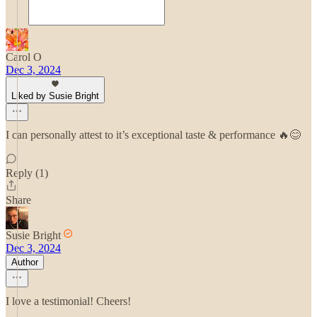
Carol O
Dec 3, 2024
Liked by Susie Bright
I can personally attest to it’s exceptional taste & performance 🔥😊
Reply (1)
Share
Susie Bright
Dec 3, 2024
Author
I love a testimonial! Cheers!