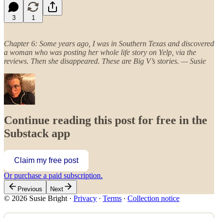
3
1
Chapter 6: Some years ago, I was in Southern Texas and discovered
a woman who was posting her whole life story on Yelp, via the
reviews. Then she disappeared. These are Big V’s stories. — Susie
Continue reading this post for free in the
Substack app
Claim my free post
Or purchase a paid subscription.
Previous
Next
© 2026 Susie Bright
·
Privacy
∙
Terms
∙
Collection notice