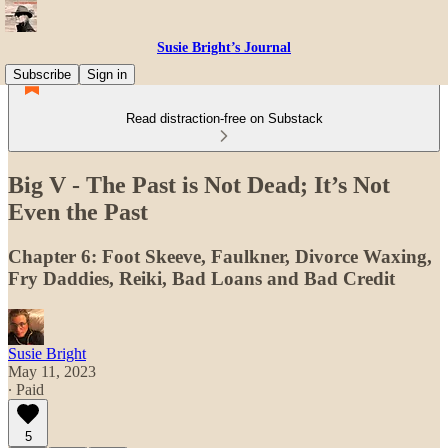
Susie Bright’s Journal
Subscribe
Sign in
Read distraction-free on Substack
Big V - The Past is Not Dead; It’s Not
Even the Past
Chapter 6: Foot Skeeve, Faulkner, Divorce Waxing,
Fry Daddies, Reiki, Bad Loans and Bad Credit
Susie Bright
May 11, 2023
∙ Paid
5