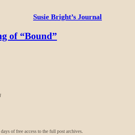
Susie Bright’s Journal
ng of “Bound”
l
days of free access to the full post archives.