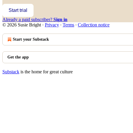
Start trial
Already a paid subscriber?
Sign in
© 2026 Susie Bright
·
Privacy
∙
Terms
∙
Collection notice
Start your Substack
Get the app
Substack
is the home for great culture