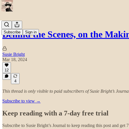
Behind the Scenes, on the Maki
Subscribe
Sign in
Susie Bright
Mar 18, 2024
12
4
This thread is only visible to paid subscribers of Susie Bright’s Journa
Subscribe to view →
Keep reading with a 7-day free trial
Subscribe to
Susie Bright’s Journal
to keep reading this post and get 7 