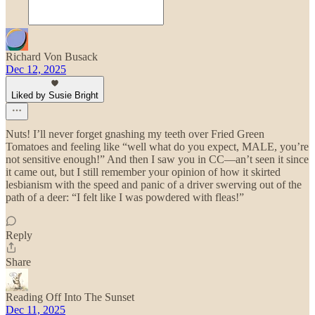
Richard Von Busack
Dec 12, 2025
Liked by Susie Bright
Nuts! I’ll never forget gnashing my teeth over Fried Green
Tomatoes and feeling like “well what do you expect, MALE, you’re
not sensitive enough!” And then I saw you in CC—an’t seen it since
it came out, but I still remember your opinion of how it skirted
lesbianism with the speed and panic of a driver swerving out of the
path of a deer: “I felt like I was powdered with fleas!”
Reply
Share
Reading Off Into The Sunset
Dec 11, 2025