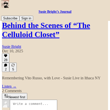
Susie Bright’s Journal
Subscribe
Sign in
Behind the Scenes of “The
Celluloid Closet”
Susie Bright
Dec 10, 2025
28
2
5
Remembering Vito Russo, with Love - Susie Live in Ithaca NY
Listen →
2 Comments
Newest first