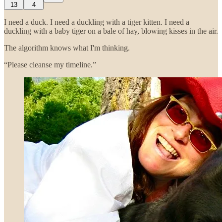
13
4
I need a duck. I need a duckling with a tiger kitten. I need a
duckling with a baby tiger on a bale of hay, blowing kisses in the air.
The algorithm knows what I'm thinking.
“Please cleanse my timeline.”