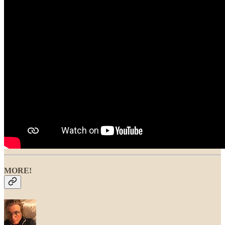
MORE!