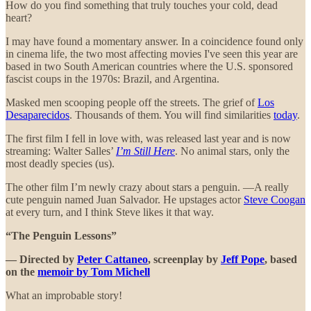
How do you find something that truly touches your cold, dead
heart?
I may have found a momentary answer. In a coincidence found only
in cinema life, the two most affecting movies I've seen this year are
based in two South American countries where the U.S. sponsored
fascist coups in the 1970s: Brazil, and Argentina.
Masked men scooping people off the streets. The grief of
Los
Desaparecidos
. Thousands of them. You will find similarities
today
.
The first film I fell in love with, was released last year and is now
streaming: Walter Salles’
I’m Still Here
. No animal stars, only the
most deadly species (us).
The other film I’m newly crazy about stars a penguin. —A really
cute penguin named Juan Salvador. He upstages actor
Steve Coogan
at every turn, and I think Steve likes it that way.
“The Penguin Lessons”
— Directed by
Peter Cattaneo
, screenplay by
Jeff Pope
, based
on the
memoir by Tom Michell
What an improbable story!