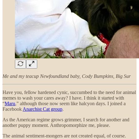
Me and my teacup Newfoundland baby, Cody Bumpkins, Big Sur
Have you, fellow hardened cynic, succumbed to the need for animal
memes to wash your cares away? I have. I think it started with
“
Maru
,” although those now seem like halcyon days. I joined a
Facebook
Anarchist Cat group
.
As the American regime grows grimmer, I search for another and
another puppy moment. Anthropomorphize me, please.
The animal sentiment-mongers are not created equal, of course.