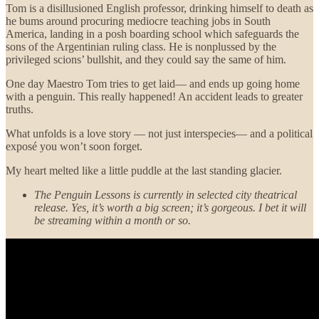
Tom is a disillusioned English professor, drinking himself to death as
he bums around procuring mediocre teaching jobs in South
America, landing in a posh boarding school which safeguards the
sons of the Argentinian ruling class. He is nonplussed by the
privileged scions’ bullshit, and they could say the same of him.
One day Maestro Tom tries to get laid— and ends up going home
with a penguin. This really happened! An accident leads to greater
truths.
What unfolds is a love story — not just interspecies— and a political
exposé you won’t soon forget.
My heart melted like a little puddle at the last standing glacier.
The Penguin Lessons is currently in selected city theatrical
release.
Yes, it’s worth a big screen; it’s gorgeous. I bet it will
be streaming within a month or so.