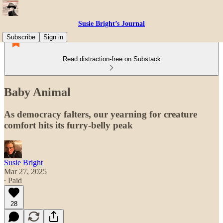
Susie Bright’s Journal
Subscribe
Sign in
Read distraction-free on Substack
Baby Animal
As democracy falters, our yearning for creature
comfort hits its furry-belly peak
Susie Bright
Mar 27, 2025
∙ Paid
28