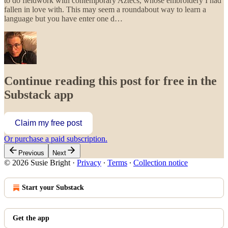
to do fieldwork with contemporary Aztecs, whose embroidery I had
fallen in love with. This may seem a roundabout way to learn a
language but you have enter one d…
Continue reading this post for free in the
Substack app
Claim my free post
Or purchase a paid subscription.
Previous
Next
© 2026 Susie Bright
·
Privacy
∙
Terms
∙
Collection notice
Start your Substack
Get the app