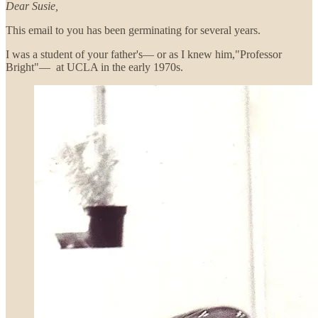
Dear Susie,
This email to you has been germinating for several years.
I was a student of your father's— or as I knew him,"Professor
Bright"— at UCLA in the early 1970s.