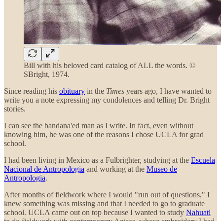
Bill with his beloved card catalog of ALL the words. ©
SBright, 1974.
Since reading his
obituary
in the
Times
years ago, I have wanted to
write you a note expressing my condolences and telling Dr. Bright
stories.
I can see the bandana'ed man as I write. In fact, even without
knowing him, he was one of the reasons I chose UCLA for grad
school.
I had been living in Mexico as a Fulbrighter, studying at the
Escuela
Nacional de Antropologia
and working at the
Museo de
Antropologia
.
After months of fieldwork where I would "run out of questions," I
knew something was missing and that I needed to go to graduate
school. UCLA came out on top because I wanted to study
Nahuatl