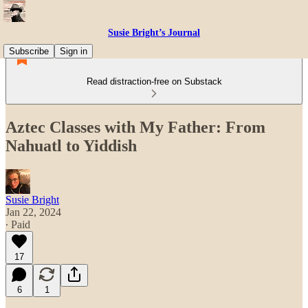
Susie Bright’s Journal
Subscribe
Sign in
Read distraction-free on Substack
Aztec Classes with My Father: From
Nahuatl to Yiddish
Susie Bright
Jan 22, 2024
∙ Paid
17
6
1