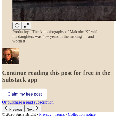
Producing “The Autobiography of Malcolm X” with
his daughters was 40+ years in the making — and
worth it!
Continue reading this post for free in the
Substack app
Claim my free post
Or purchase a paid subscription.
Previous
Next
© 2026 Susie Bright
·
Privacy
∙
Terms
∙
Collection notice