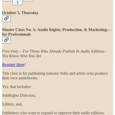
1
October 5, Thursday
Master Class No. 5: Audio Rights, Production, & Marketing—
for Professionals
Pros Only – For Those Who Already Publish In Audio Editions -
You Know Who You Are
Register Here
!
This class is for publishing industry folks and artists who produce
their own audiobooks.
Yes, that includes:
SubRights Directors,
Editors, and,
Publishers who want to expand or improve their audio editions,