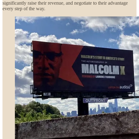
significantly raise their revenue, and negotiate to their advantage
every step of the way.