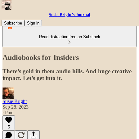
Susie Bright’s Journal
Subscribe
Sign in
Read distraction-free on Substack
Audiobooks for Insiders
There’s gold in them audio hills. And huge creative
impact. Let’s get into it.
Susie Bright
Sep 28, 2023
∙ Paid
5