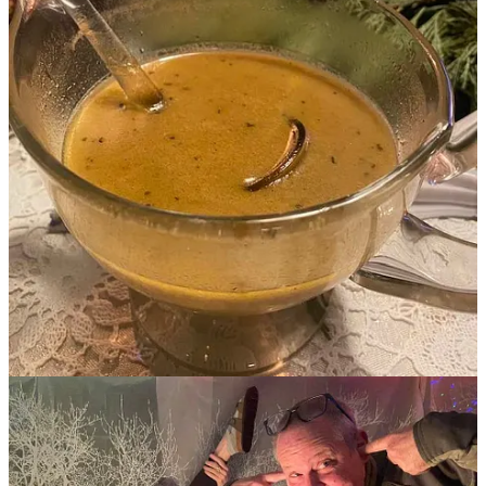
Substack app
Claim my free post
Or purchase a paid subscription.
Previous
Next
© 2026 Susie Bright
·
Privacy
∙
Terms
∙
Collection notice
Start your Substack
Get the app
Substack
is the home for great culture