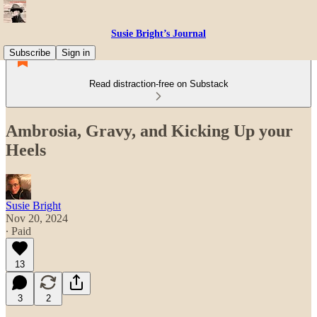
Susie Bright’s Journal
Subscribe
Sign in
Read distraction-free on Substack
Ambrosia, Gravy, and Kicking Up your
Heels
Susie Bright
Nov 20, 2024
∙ Paid
13
3
2