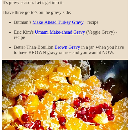
It’s gravy season. Let’s get into it.
I have three go-to’s on the gravy side:
Bittman’s
Make-Ahead Turkey Gravy
- recipe
Eric Kim’s
Umami Make-ahead Gravy
(Veggie Gravy) -
recipe
Better-Than-Bouillon
Brown Gravy
in a jar, when you have
to have BROWN gravy on rice and you want it NOW.
Here’s what I do that might be a little different on the gravy side:
I double the recipes, even for a small group. I think there should be
at least two gravy boats on the table, and a sense that you could pour
every single person a pint and there’d still be leftovers.