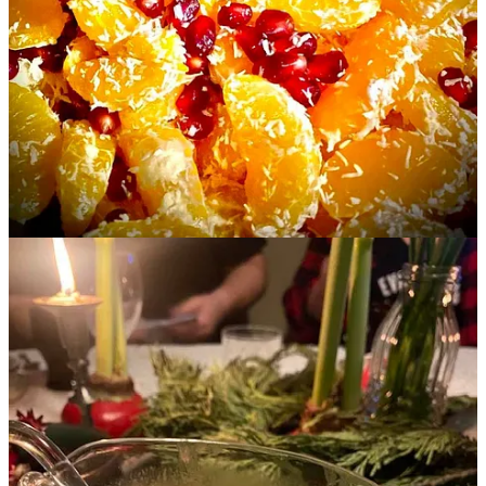
I will buy and fry up extra turkey or chicken giblets/livers to add to
the flavor.
I add dried mushrooms and their water to gravies of all kinds.
I like gravy boats and I cannot lie. You want to be able to easily hold
them in one hand and pour. Here are some of the gravy boats I crave
this year:
The
heated
gravy boat
Le Crueset, in
French Blue
A German
Versace Greek Army
boat?
A Japanese double-sided
Wood Duck boat
Sometimes I add a little sour cream…
Continue reading this post for free in the