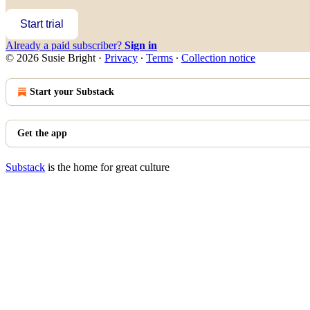
Start trial
Already a paid subscriber?
Sign in
© 2026 Susie Bright
·
Privacy
∙
Terms
∙
Collection notice
Start your Substack
Get the app
Substack
is the home for great culture