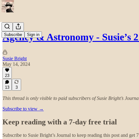
Agency & Astronomy - Susie’s 
Subscribe
Sign in
Susie Bright
May 14, 2024
23
13
3
This thread is only visible to paid subscribers of Susie Bright’s Journa
Subscribe to view →
Keep reading with a 7-day free trial
Subscribe to
Susie Bright’s Journal
to keep reading this post and get 7 