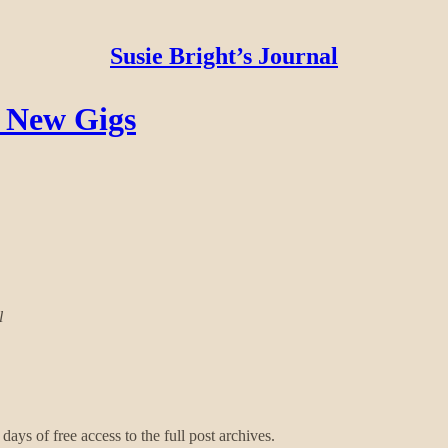
Susie Bright’s Journal
2 New Gigs
l
days of free access to the full post archives.