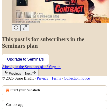
This post is for subscribers in the
Seminars plan
Upgrade to Seminars
Already in the Seminars plan?
Sign in
Previous
Next
© 2026 Susie Bright
·
Privacy
∙
Terms
∙
Collection notice
Start your Substack
Get the app