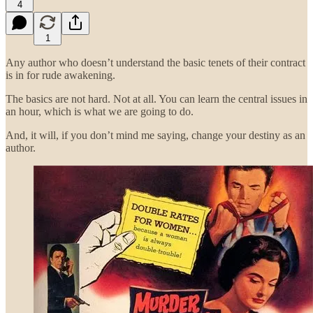
4
1
Any author who doesn’t understand the basic tenets of their contract
is in for rude awakening.
The basics are not hard. Not at all. You can learn the central issues in
an hour, which is what we are going to do.
And, it will, if you don’t mind me saying, change your destiny as an
author.