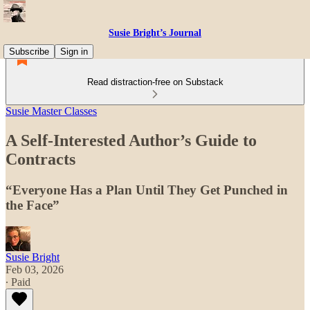
Susie Bright’s Journal
Subscribe
Sign in
Read distraction-free on Substack
Susie Master Classes
A Self-Interested Author’s Guide to
Contracts
“Everyone Has a Plan Until They Get Punched in
the Face”
Susie Bright
Feb 03, 2026
∙ Paid