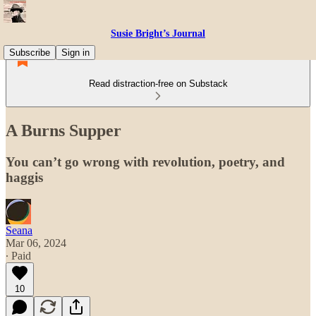
Susie Bright’s Journal
Subscribe
Sign in
Read distraction-free on Substack
A Burns Supper
You can’t go wrong with revolution, poetry, and
haggis
Seana
Mar 06, 2024
∙ Paid
10