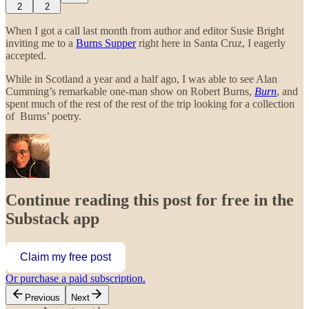
2
2
When I got a call last month from author and editor Susie Bright
inviting me to a
Burns Supper
right here in Santa Cruz, I eagerly
accepted.
While in Scotland a year and a half ago, I was able to see Alan
Cumming’s remarkable one-man show on Robert Burns,
Burn
, and
spent much of the rest of the rest of the trip looking for a collection
of Burns’ poetry.
Continue reading this post for free in the
Substack app
Claim my free post
Or purchase a paid subscription.
Previous
Next